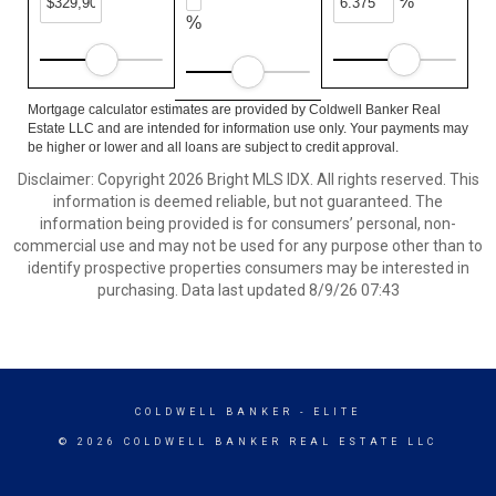
%
%
Mortgage calculator estimates are provided by Coldwell Banker Real
Estate LLC and are intended for information use only. Your payments may
be higher or lower and all loans are subject to credit approval.
Disclaimer: Copyright 2026 Bright MLS IDX. All rights reserved. This
information is deemed reliable, but not guaranteed. The
information being provided is for consumers’ personal, non-
commercial use and may not be used for any purpose other than to
identify prospective properties consumers may be interested in
purchasing. Data last updated 8/9/26 07:43
COLDWELL BANKER
- ELITE
© 2026 COLDWELL BANKER REAL ESTATE LLC