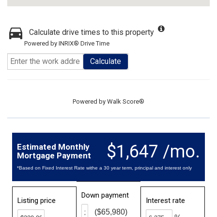
Calculate drive times to this property
Powered by INRIX® Drive Time
Calculate
Powered by
Walk Score®
$1,647 /mo.
Estimated Monthly
Mortgage Payment
*Based on Fixed Interest Rate withe a 30 year term, principal and interest only
Down payment
Listing price
Interest rate
($65,980)