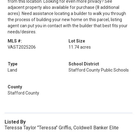
from this location. Looking for even more privacy? See
adjacent property also available for purchase (8 additional
acres). Need assistance locating a builder to walk you through
the process of building your new home on this parcel, listing
agent can put you in contact with the builder that best fits your
needs/desires.
MLS #:
Lot Size
VAST2025206
11.74 acres
Type
School District
Land
Stafford County Public Schools
County
Stafford County
Listed By
Teressa Taylor "Teressa" Griffis, Coldwell Banker Elite