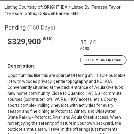
Listing Courtesy of: BRIGHT IDX / Listed By: Teressa Taylor
"Teressa" Griffis, Coldwell Banker Elite
Pending
(160 Days)
(USD)
$329,900
11.74
ACRES
SEE SIMILAR LISTINGS
Description
Opportunities like this are sparce! Offering an 11 acre buildable
lot with wooded privacy, gentle topography and NO HOA.
Conveniently situated at the back entrance of Aquia Overlook
new home community. Close to Quantico, I-95 & all commute
sources (commuter lots, VA Rail, HOV access ,etc.). County
sports complex, rolling vineyards with activities for every
season and fine dining at Potomac Winery and Widewater
State Park w/ Potomac River and Aquia Creek access. When
not enjoying the serenity of nature in your own backyard, the
outdoor enthusiast will revel in the offerings just moments