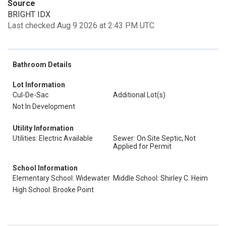
Source
BRIGHT IDX
Last checked Aug 9 2026 at 2:43 PM UTC
Bathroom Details
Lot Information
Cul-De-Sac
Additional Lot(s)
Not In Development
Utility Information
Utilities: Electric Available
Sewer: On Site Septic, Not
Applied for Permit
School Information
Elementary School: Widewater
Middle School: Shirley C. Heim
High School: Brooke Point