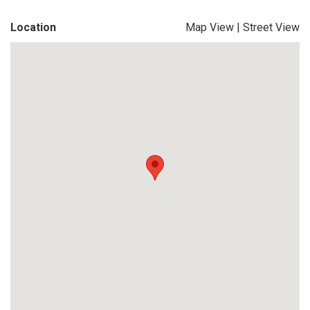
Location
Map View
|
Street View