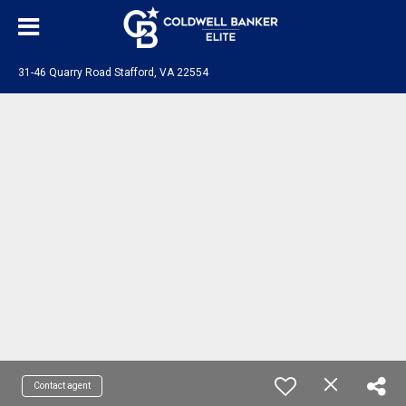
31-46 Quarry Road Stafford, VA 22554
Contact agent