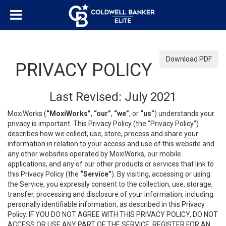
Download PDF
PRIVACY POLICY
Last Revised: July 2021
MoxiWorks (
“MoxiWorks”
,
“our”
,
“we”
, or
“us”
) understands your
privacy is important. This Privacy Policy (the “Privacy Policy”)
describes how we collect, use, store, process and share your
information in relation to your access and use of this website and
any other websites operated by MoxiWorks, our mobile
applications, and any of our other products or services that link to
this Privacy Policy (the
“Service”
). By visiting, accessing or using
the Service, you expressly consent to the collection, use, storage,
transfer, processing and disclosure of your information, including
personally identifiable information, as described in this Privacy
Policy. IF YOU DO NOT AGREE WITH THIS PRIVACY POLICY, DO NOT
ACCESS OR USE ANY PART OF THE SERVICE, REGISTER FOR AN