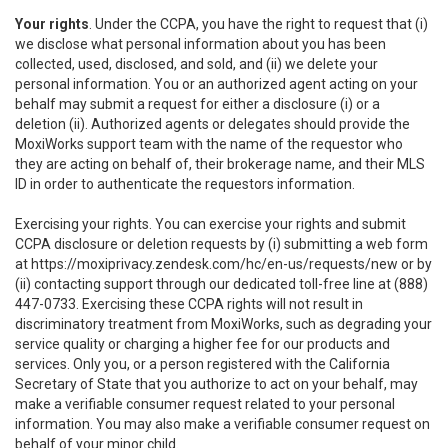
Your rights
. Under the CCPA, you have the right to request that (i)
we disclose what personal information about you has been
collected, used, disclosed, and sold, and (ii) we delete your
personal information. You or an authorized agent acting on your
behalf may submit a request for either a disclosure (i) or a
deletion (ii). Authorized agents or delegates should provide the
MoxiWorks support team with the name of the requestor who
they are acting on behalf of, their brokerage name, and their MLS
ID in order to authenticate the requestors information.
Exercising your rights. You can exercise your rights and submit
CCPA disclosure or deletion requests by (i) submitting a web form
at
https://moxiprivacy.zendesk.com/hc/en-us/requests/new
or by
(ii) contacting support through our dedicated toll-free line at (888)
447-0733. Exercising these CCPA rights will not result in
discriminatory treatment from MoxiWorks, such as degrading your
service quality or charging a higher fee for our products and
services. Only you, or a person registered with the California
Secretary of State that you authorize to act on your behalf, may
make a verifiable consumer request related to your personal
information. You may also make a verifiable consumer request on
behalf of your minor child.