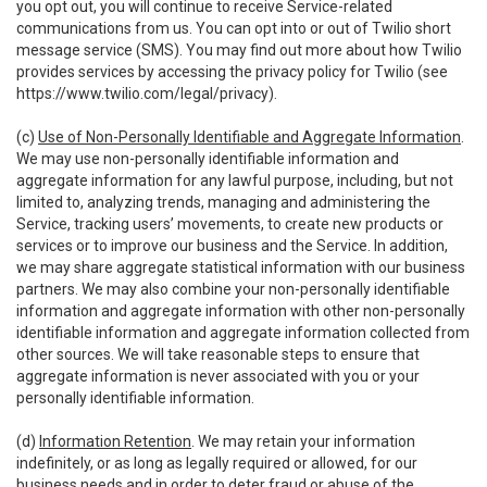
you opt out, you will continue to receive Service-related
communications from us. You can opt into or out of Twilio short
message service (SMS). You may find out more about how Twilio
provides services by accessing the privacy policy for Twilio (see
https://www.twilio.com/legal/privacy
).
(c)
Use of Non-Personally Identifiable and Aggregate Information
.
We may use non-personally identifiable information and
aggregate information for any lawful purpose, including, but not
limited to, analyzing trends, managing and administering the
Service, tracking users’ movements, to create new products or
services or to improve our business and the Service. In addition,
we may share aggregate statistical information with our business
partners. We may also combine your non-personally identifiable
information and aggregate information with other non-personally
identifiable information and aggregate information collected from
other sources. We will take reasonable steps to ensure that
aggregate information is never associated with you or your
personally identifiable information.
(d)
Information Retention
. We may retain your information
indefinitely, or as long as legally required or allowed, for our
business needs and in order to deter fraud or abuse of the