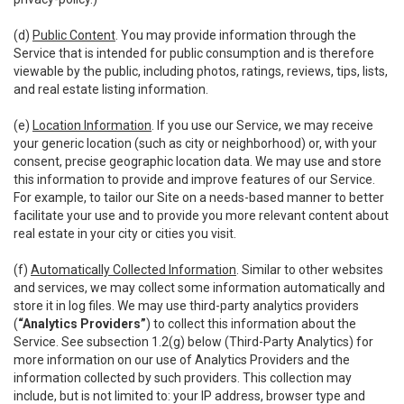
(d)
Public Content
. You may provide information through the
Service that is intended for public consumption and is therefore
viewable by the public, including photos, ratings, reviews, tips, lists,
and real estate listing information.
(e)
Location Information
. If you use our Service, we may receive
your generic location (such as city or neighborhood) or, with your
consent, precise geographic location data. We may use and store
this information to provide and improve features of our Service.
For example, to tailor our Site on a needs-based manner to better
facilitate your use and to provide you more relevant content about
real estate in your city or cities you visit.
(f)
Automatically Collected Information
. Similar to other websites
and services, we may collect some information automatically and
store it in log files. We may use third-party analytics providers
(
“Analytics Providers”
) to collect this information about the
Service. See subsection 1.2(g) below (Third-Party Analytics) for
more information on our use of Analytics Providers and the
information collected by such providers. This collection may
include, but is not limited to: your IP address, browser type and