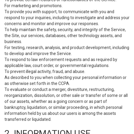
For marketing and promotions.
To provide you with support, to communicate with you and
respond to your inquiries, including to investigate and address your
concerns and monitor and improve our responses.
To help maintain the safety, security, and integrity of the Service,
the Site, our services, databases, other technology assets, and
business.
For testing, research, analysis, and product development, including
to develop and improve the Service.
To respond to law enforcement requests and as required by
applicable law, court order, or governmental regulations.
To prevent illegal activity, fraud, and abuse.
As described to you when collecting your personal information or
as otherwise set forth in the CCPA.
To evaluate or conduct a merger, divestiture, restructuring,
reorganization, dissolution, or other sale or transfer of some or all
of our assets, whether as a going concern or as part of
bankruptcy, liquidation, or similar proceeding, in which personal
information held by us about our users is among the assets
transferred or liquidated.
2. INFORMATION USE