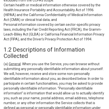
excluded from the CCPA’s scope:
Certain health or medical information otherwise covered by the
Health Insurance Portability and Accountability Act of 1996
(HIPAA) and the California Confidentiality of Medical Information
Act (CMIA) or clinical trial data; and
Personal information covered by certain sector-specific privacy
laws, including the Fair Credit Reporting Act (FRCA), the Gramm-
Leach-Bliley Act (GLBA) or California Financial Information Privacy
Act (FIPA), and the Driver’s Privacy Protection Act of 1994.
1.2 Descriptions of Information
Collected
(a)
General
. When you use the Service, you can browse without
submitting any personally identifiable information about yourself.
We will, however, receive and store some non-personally
identifiable information about you, as described below. In order to
participate in certain functionalities, you may be asked to provide
personally identifiable information. “Personally identifiable
information” is information that would allow us to actually identify
you, such as your name, postal address, email address, telephone
number, or any other information the Service collects that is
defined as personal or personally identifiable information under