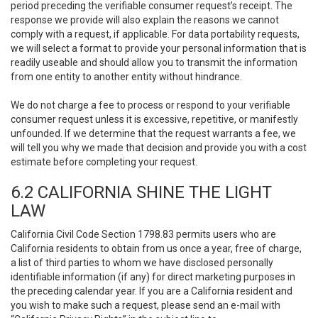
period preceding the verifiable consumer request’s receipt. The
response we provide will also explain the reasons we cannot
comply with a request, if applicable. For data portability requests,
we will select a format to provide your personal information that is
readily useable and should allow you to transmit the information
from one entity to another entity without hindrance.
We do not charge a fee to process or respond to your verifiable
consumer request unless it is excessive, repetitive, or manifestly
unfounded. If we determine that the request warrants a fee, we
will tell you why we made that decision and provide you with a cost
estimate before completing your request.
6.2 CALIFORNIA SHINE THE LIGHT
LAW
California Civil Code Section 1798.83 permits users who are
California residents to obtain from us once a year, free of charge,
a list of third parties to whom we have disclosed personally
identifiable information (if any) for direct marketing purposes in
the preceding calendar year. If you are a California resident and
you wish to make such a request, please send an e-mail with