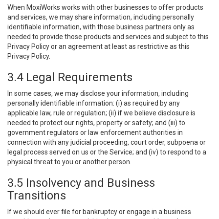
When MoxiWorks works with other businesses to offer products
and services, we may share information, including personally
identifiable information, with those business partners only as
needed to provide those products and services and subject to this
Privacy Policy or an agreement at least as restrictive as this
Privacy Policy.
3.4 Legal Requirements
In some cases, we may disclose your information, including
personally identifiable information: (i) as required by any
applicable law, rule or regulation; (ii) if we believe disclosure is
needed to protect our rights, property or safety; and (iii) to
government regulators or law enforcement authorities in
connection with any judicial proceeding, court order, subpoena or
legal process served on us or the Service; and (iv) to respond to a
physical threat to you or another person.
3.5 Insolvency and Business
Transitions
If we should ever file for bankruptcy or engage in a business