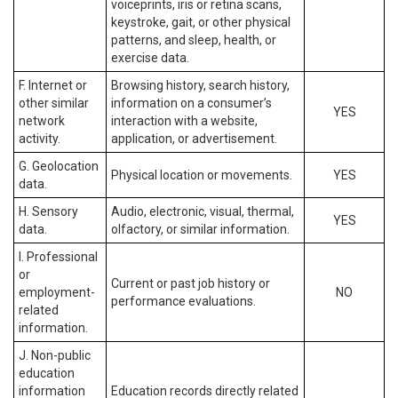
voiceprints, iris or retina scans,
keystroke, gait, or other physical
patterns, and sleep, health, or
exercise data.
F. Internet or
Browsing history, search history,
other similar
information on a consumer’s
YES
network
interaction with a website,
activity.
application, or advertisement.
G. Geolocation
Physical location or movements.
YES
data.
H. Sensory
Audio, electronic, visual, thermal,
YES
data.
olfactory, or similar information.
I. Professional
or
Current or past job history or
employment-
NO
performance evaluations.
related
information.
J. Non-public
education
information
Education records directly related