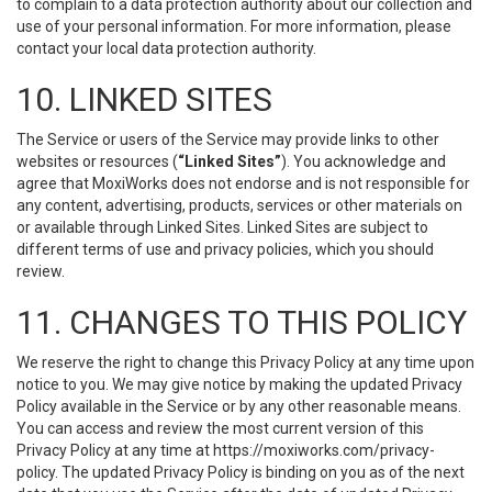
to complain to a data protection authority about our collection and
use of your personal information. For more information, please
contact your local data protection authority.
10. LINKED SITES
The Service or users of the Service may provide links to other
websites or resources (
“Linked Sites”
). You acknowledge and
agree that MoxiWorks does not endorse and is not responsible for
any content, advertising, products, services or other materials on
or available through Linked Sites. Linked Sites are subject to
different terms of use and privacy policies, which you should
review.
11. CHANGES TO THIS POLICY
We reserve the right to change this Privacy Policy at any time upon
notice to you. We may give notice by making the updated Privacy
Policy available in the Service or by any other reasonable means.
You can access and review the most current version of this
Privacy Policy at any time at https://moxiworks.com/privacy-
policy. The updated Privacy Policy is binding on you as of the next