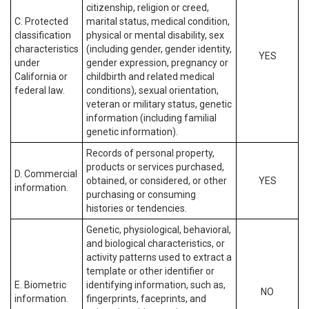
citizenship, religion or creed,
C. Protected
marital status, medical condition,
classification
physical or mental disability, sex
characteristics
(including gender, gender identity,
YES
under
gender expression, pregnancy or
California or
childbirth and related medical
federal law.
conditions), sexual orientation,
veteran or military status, genetic
information (including familial
genetic information).
Records of personal property,
products or services purchased,
D. Commercial
obtained, or considered, or other
YES
information.
purchasing or consuming
histories or tendencies.
Genetic, physiological, behavioral,
and biological characteristics, or
activity patterns used to extract a
template or other identifier or
E. Biometric
identifying information, such as,
NO
information.
fingerprints, faceprints, and