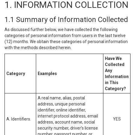
1. INFORMATION COLLECTION
1.1 Summary of Information Collected
As discussed further below, we have collected the following
categories of personal information from users in the last twelve
(12) months. We obtain these categories of personal information
with the methods described herein.
Have We
Collected
Any
Category
Examples
Information
in This
Category?
A real name, alias, postal
address, unique personal
identifier, online identifier,
internet protocol address, email
A. Identifiers.
YES
address, account name, social
security number, driver’s license
number, passport number, or