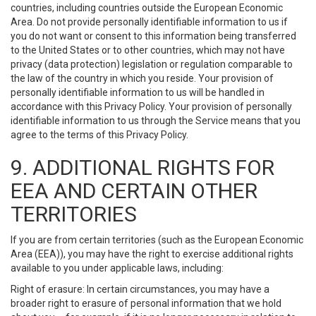
countries, including countries outside the European Economic
Area. Do not provide personally identifiable information to us if
you do not want or consent to this information being transferred
to the United States or to other countries, which may not have
privacy (data protection) legislation or regulation comparable to
the law of the country in which you reside. Your provision of
personally identifiable information to us will be handled in
accordance with this Privacy Policy. Your provision of personally
identifiable information to us through the Service means that you
agree to the terms of this Privacy Policy.
9. ADDITIONAL RIGHTS FOR
EEA AND CERTAIN OTHER
TERRITORIES
If you are from certain territories (such as the European Economic
Area (EEA)), you may have the right to exercise additional rights
available to you under applicable laws, including:
Right of erasure: In certain circumstances, you may have a
broader right to erasure of personal information that we hold