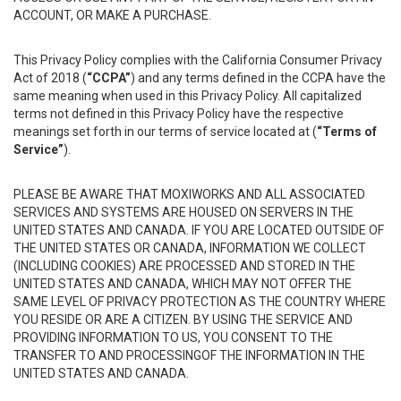
ACCOUNT, OR MAKE A PURCHASE.
This Privacy Policy complies with the California Consumer Privacy
Act of 2018 (
“CCPA”
) and any terms defined in the CCPA have the
same meaning when used in this Privacy Policy. All capitalized
terms not defined in this Privacy Policy have the respective
meanings set forth in our terms of service located at (
“Terms of
Service”
).
PLEASE BE AWARE THAT MOXIWORKS AND ALL ASSOCIATED
SERVICES AND SYSTEMS ARE HOUSED ON SERVERS IN THE
UNITED STATES AND CANADA. IF YOU ARE LOCATED OUTSIDE OF
THE UNITED STATES OR CANADA, INFORMATION WE COLLECT
(INCLUDING COOKIES) ARE PROCESSED AND STORED IN THE
UNITED STATES AND CANADA, WHICH MAY NOT OFFER THE
SAME LEVEL OF PRIVACY PROTECTION AS THE COUNTRY WHERE
YOU RESIDE OR ARE A CITIZEN. BY USING THE SERVICE AND
PROVIDING INFORMATION TO US, YOU CONSENT TO THE
TRANSFER TO AND PROCESSINGOF THE INFORMATION IN THE
UNITED STATES AND CANADA.