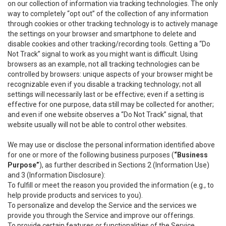
on our collection of information via tracking technologies. The only
way to completely “opt out” of the collection of any information
through cookies or other tracking technology is to actively manage
the settings on your browser and smartphone to delete and
disable cookies and other tracking/recording tools. Getting a “Do
Not Track” signal to work as you might want is difficult. Using
browsers as an example, not all tracking technologies can be
controlled by browsers: unique aspects of your browser might be
recognizable even if you disable a tracking technology; not all
settings will necessarily last or be effective; even if a setting is
effective for one purpose, data still may be collected for another;
and even if one website observes a “Do Not Track” signal, that
website usually will not be able to control other websites.
We may use or disclose the personal information identified above
for one or more of the following business purposes (
“Business
Purpose”
), as further described in Sections 2 (Information Use)
and 3 (Information Disclosure):
To fulfill or meet the reason you provided the information (e.g., to
help provide products and services to you).
To personalize and develop the Service and the services we
provide you through the Service and improve our offerings.
To provide certain features or functionalities of the Service.