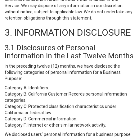
Service. We may dispose of any information in our discretion
without notice, subject to applicable law. We do not undertake any
retention obligations through this statement.
3. INFORMATION DISCLOSURE
3.1 Disclosures of Personal
Information in the Last Twelve Months
In the preceding twelve (12) months, we have disclosed the
following categories of personal information for a Business
Purpose:
Category A: Identifiers.
Category B: California Customer Records personal information
categories.
Category C: Protected classification characteristics under
California or federal law.
Category D: Commercial information.
Category F: Internet or other similar network activity.
We disclosed users’ personal information for a business purpose