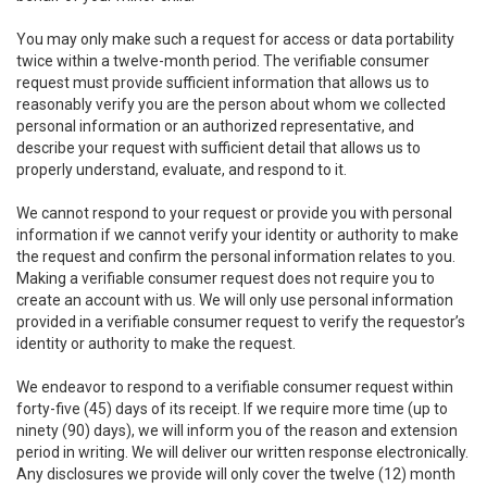
You may only make such a request for access or data portability
twice within a twelve-month period. The verifiable consumer
request must provide sufficient information that allows us to
reasonably verify you are the person about whom we collected
personal information or an authorized representative, and
describe your request with sufficient detail that allows us to
properly understand, evaluate, and respond to it.
We cannot respond to your request or provide you with personal
information if we cannot verify your identity or authority to make
the request and confirm the personal information relates to you.
Making a verifiable consumer request does not require you to
create an account with us. We will only use personal information
provided in a verifiable consumer request to verify the requestor’s
identity or authority to make the request.
We endeavor to respond to a verifiable consumer request within
forty-five (45) days of its receipt. If we require more time (up to
ninety (90) days), we will inform you of the reason and extension
period in writing. We will deliver our written response electronically.
Any disclosures we provide will only cover the twelve (12) month