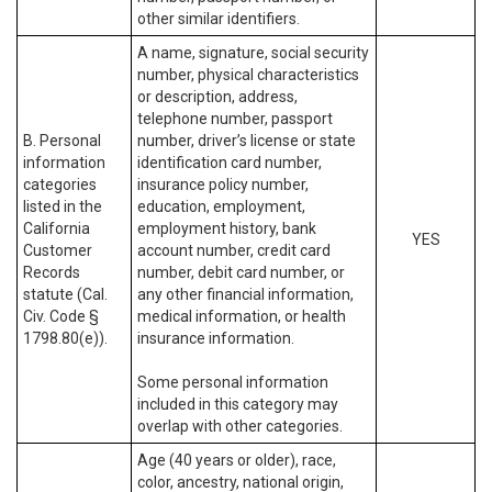
other similar identifiers.
A name, signature, social security
number, physical characteristics
or description, address,
telephone number, passport
B. Personal
number, driver’s license or state
information
identification card number,
categories
insurance policy number,
listed in the
education, employment,
California
employment history, bank
YES
Customer
account number, credit card
Records
number, debit card number, or
statute (Cal.
any other financial information,
Civ. Code §
medical information, or health
1798.80(e)).
insurance information.
Some personal information
included in this category may
overlap with other categories.
Age (40 years or older), race,
color, ancestry, national origin,