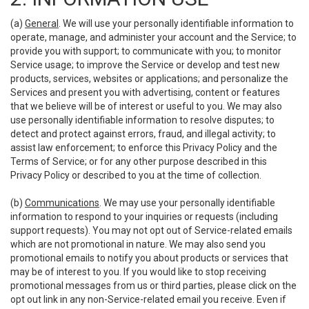
(a)
General
. We will use your personally identifiable information to
operate, manage, and administer your account and the Service; to
provide you with support; to communicate with you; to monitor
Service usage; to improve the Service or develop and test new
products, services, websites or applications; and personalize the
Services and present you with advertising, content or features
that we believe will be of interest or useful to you. We may also
use personally identifiable information to resolve disputes; to
detect and protect against errors, fraud, and illegal activity; to
assist law enforcement; to enforce this Privacy Policy and the
Terms of Service; or for any other purpose described in this
Privacy Policy or described to you at the time of collection.
(b)
Communications
. We may use your personally identifiable
information to respond to your inquiries or requests (including
support requests). You may not opt out of Service-related emails
which are not promotional in nature. We may also send you
promotional emails to notify you about products or services that
may be of interest to you. If you would like to stop receiving
promotional messages from us or third parties, please click on the
opt out link in any non-Service-related email you receive. Even if