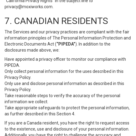
“California Privacy Rights” in the subject line to
privacy@moxiworks.com
.
7. CANADIAN RESIDENTS
The Services and our privacy practices are compliant with the fair
information principles of The Personal Information Protection and
Electronic Documents Act (
“PIPEDA”
). In addition to the
disclosures made above, we:
Have appointed a privacy officer to monitor our compliance with
PIPEDA.
Only collect personal information for the uses described in this
Privacy Policy.
Only use and disclose personal information as described in this
Privacy Policy.
Take reasonable steps to verify the accuracy of the personal
information we collect.
Take appropriate safeguards to protect the personal information,
as further described in this Section 4.
If you are a Canada resident, you have the right to request access
to the existence, use and disclosure of your personal information.
Additionally, you have the right to challenge the accuracy and