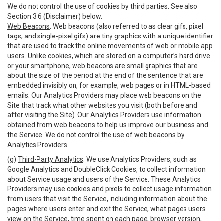
We do not control the use of cookies by third parties. See also
Section 3.6 (Disclaimer) below.
Web Beacons
. Web beacons (also referred to as clear gifs, pixel
tags, and single-pixel gifs) are tiny graphics with a unique identifier
that are used to track the online movements of web or mobile app
users. Unlike cookies, which are stored on a computer’s hard drive
or your smartphone, web beacons are small graphics that are
about the size of the period at the end of the sentence that are
embedded invisibly on, for example, web pages or in HTML-based
emails. Our Analytics Providers may place web beacons on the
Site that track what other websites you visit (both before and
after visiting the Site). Our Analytics Providers use information
obtained from web beacons to help us improve our business and
the Service. We do not control the use of web beacons by
Analytics Providers.
(g)
Third-Party Analytics
. We use Analytics Providers, such as
Google Analytics and DoubleClick Cookies, to collect information
about Service usage and users of the Service. These Analytics
Providers may use cookies and pixels to collect usage information
from users that visit the Service, including information about the
pages where users enter and exit the Service, what pages users
view on the Service, time spent on each page, browser version,