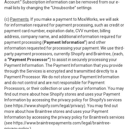
Account.” Subscription information can be removed from our e-
mail lists by changing the “Unsubscribe” settings.
(c)
Payments
. If you make a payment to MoxiWorks, we will ask
for information required for payment processing, such as credit or
payment card number, expiration date, CVV number, billing
address, company name, and additional information required for
payment processing (
Payment Information”
) and other
information requested for processing your payment. We use third-
party payment processors, currently Shopify and Braintree, (each,
a
“Payment Processor”
) to assist in securely processing your
Payment Information. The Payment Information that you provide
through the Services is encrypted and transmitted directly to a
Payment Processor. We do not store your Payment Information
and do not control and are not responsible for Payment
Processors, or their collection or use of your information. You may
find out more about how Shopify stores and uses your Payment
Information by accessing the privacy policy for Shopify’s services
(see
https://www.shopify.com/legal/privacy
). You may find out
more about how Braintree stores and uses your Payment
Information by accessing the privacy policy for Braintree’s services
(see
https://www.braintreepayments.com/legal/braintree-
privacy-policy
.)