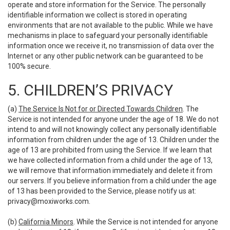
operate and store information for the Service. The personally
identifiable information we collect is stored in operating
environments that are not available to the public. While we have
mechanisms in place to safeguard your personally identifiable
information once we receive it, no transmission of data over the
Internet or any other public network can be guaranteed to be
100% secure.
5. CHILDREN’S PRIVACY
(a)
The Service Is Not for or Directed Towards Children
. The
Service is not intended for anyone under the age of 18. We do not
intend to and will not knowingly collect any personally identifiable
information from children under the age of 13. Children under the
age of 13 are prohibited from using the Service. If we learn that
we have collected information from a child under the age of 13,
we will remove that information immediately and delete it from
our servers. If you believe information from a child under the age
of 13 has been provided to the Service, please notify us at:
privacy@moxiworks.com
.
(b)
California Minors
. While the Service is not intended for anyone