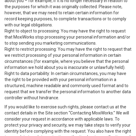
about you – for example, if it is no longer necessary in relation to
the purposes for which it was originally collected. Please note,
however, that we may need to retain certain information for
record keeping purposes, to complete transactions or to comply
with our legal obligations.
Right to object to processing: You may have the right to request
that MoxiWorks stop processing your personal information and/or
to stop sending you marketing communications.
Right to restrict processing: You may have the right to request that
we restrict processing of your personal information in certain
circumstances (for example, where you believe that the personal
information we hold about you is inaccurate or unlawfully held).
Right to data portability: In certain circumstances, you may have
the right to be provided with your personal information in a
structured, machine readable and commonly used format and to
request that we transfer the personal information to another data
controller without hindrance.
If you would like to exercise such rights, please contact us at the
contact details in the Site section “Contacting MoxiWorks.” We will
consider your request in accordance with applicable laws. To
protect your privacy and security, we may take steps to verify your
identity before complying with the request. You also have the right