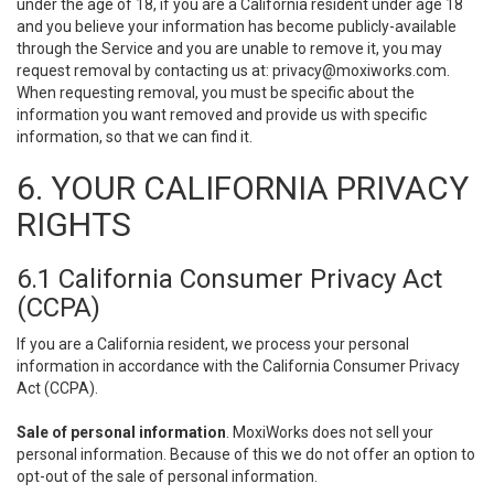
under the age of 18, if you are a California resident under age 18
and you believe your information has become publicly-available
through the Service and you are unable to remove it, you may
request removal by contacting us at:
privacy@moxiworks.com
.
When requesting removal, you must be specific about the
information you want removed and provide us with specific
information, so that we can find it.
6. YOUR CALIFORNIA PRIVACY
RIGHTS
6.1 California Consumer Privacy Act
(CCPA)
If you are a California resident, we process your personal
information in accordance with the California Consumer Privacy
Act (CCPA).
Sale of personal information
. MoxiWorks does not sell your
personal information. Because of this we do not offer an option to
opt-out of the sale of personal information.