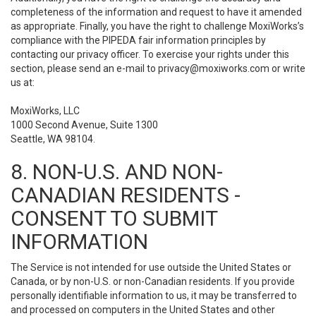
completeness of the information and request to have it amended
as appropriate. Finally, you have the right to challenge MoxiWorks’s
compliance with the PIPEDA fair information principles by
contacting our privacy officer. To exercise your rights under this
section, please send an e-mail to
privacy@moxiworks.com
or write
us at:
MoxiWorks, LLC
1000 Second Avenue, Suite 1300
Seattle, WA 98104.
8. NON-U.S. AND NON-
CANADIAN RESIDENTS -
CONSENT TO SUBMIT
INFORMATION
The Service is not intended for use outside the United States or
Canada, or by non-U.S. or non-Canadian residents. If you provide
personally identifiable information to us, it may be transferred to
and processed on computers in the United States and other