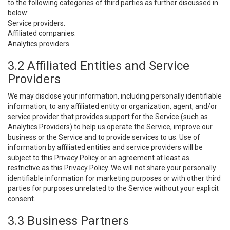
to the following categories of third parties as further discussed in
below:
Service providers.
Affiliated companies.
Analytics providers.
3.2 Affiliated Entities and Service
Providers
We may disclose your information, including personally identifiable
information, to any affiliated entity or organization, agent, and/or
service provider that provides support for the Service (such as
Analytics Providers) to help us operate the Service, improve our
business or the Service and to provide services to us. Use of
information by affiliated entities and service providers will be
subject to this Privacy Policy or an agreement at least as
restrictive as this Privacy Policy. We will not share your personally
identifiable information for marketing purposes or with other third
parties for purposes unrelated to the Service without your explicit
consent.
3.3 Business Partners