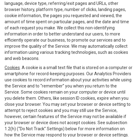
language, device type, referring/exit pages and URLs, other
browser history, platform type, number of clicks, landing pages,
cookie information, the pages you requested and viewed, the
amount of time spent on particular pages, and the date and time
of each request you make. We collect this non-identifying
information in order to better understand our users, to more
efficiently operate our business, to promote our services and to
improve the quality of the Service. We may automatically collect
information using various tracking technologies, such as cookies
and web beacons.
Cookies
. A cookie is a small text file that is stored on a computer or
smartphone for record-keeping purposes. Our Analytics Providers
use cookies to record information about your activities while using
the Service and to “remember” you when you return to the
Service. Some cookies remain on your computer or device until
you delete them. Others, like session ID cookies, expire when you
close your browser. You may set your browser or device setting to
attempt to reject cookies and you may still use the Service,
however, certain features of the Service may not be available if
your browser or device does not accept cookies. See subsection
1.2(h) (“Do Not Track” Settings) below for more information on
how the Service may respond to your browser or device settings.