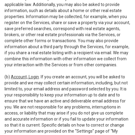
applicable law. Additionally, you may also be asked to provide
information, such as details about a home or other real estate
properties. Information may be collected, for example, when you
register on the Services, share or save a property via your account,
save preferred searches, correspond with real estate agents,
brokers, or other real estate professionals via the Services, or
complete other forms or transactions. You may also provide
information about a third party through the Services, for example,
if you share a real estate listing with a recipient via email. We may
combine this information with other information we collect from
your interaction with the Services or from other companies.
(b)
Account; Login
. If you create an account, you will be asked to
provide and we may collect certain information, including, but not
limited to, your email address and password selected by you. It is
your responsibility to keep your information up to date and to
ensure that we have an active and deliverable email address for
you. We are not responsible for any problems, interruptions in
access, or liability that may arise if you do not give us complete
and accurate information or if you fail to update your information
so that it is current. Specific details on how to correct or change
your information are provided on the “Settings” page of “My