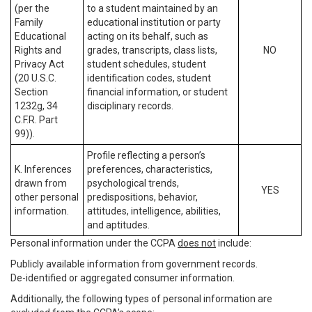
(per the
to a student maintained by an
Family
educational institution or party
Educational
acting on its behalf, such as
Rights and
grades, transcripts, class lists,
NO
Privacy Act
student schedules, student
(20 U.S.C.
identification codes, student
Section
financial information, or student
1232g, 34
disciplinary records.
C.F.R. Part
99)).
Profile reflecting a person’s
K. Inferences
preferences, characteristics,
drawn from
psychological trends,
YES
other personal
predispositions, behavior,
information.
attitudes, intelligence, abilities,
and aptitudes.
Personal information under the CCPA
does not
include:
Publicly available information from government records.
De-identified or aggregated consumer information.
Additionally, the following types of personal information are