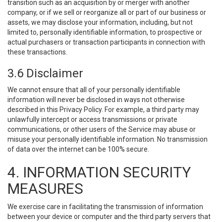
transition such as an acquisition by or merger with another
company, or if we sell or reorganize all or part of our business or
assets, we may disclose your information, including, but not
limited to, personally identifiable information, to prospective or
actual purchasers or transaction participants in connection with
these transactions.
3.6 Disclaimer
We cannot ensure that all of your personally identifiable
information will never be disclosed in ways not otherwise
described in this Privacy Policy. For example, a third party may
unlawfully intercept or access transmissions or private
communications, or other users of the Service may abuse or
misuse your personally identifiable information. No transmission
of data over the internet can be 100% secure.
4. INFORMATION SECURITY
MEASURES
We exercise care in facilitating the transmission of information
between your device or computer and the third party servers that