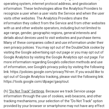
operating system, internet protocol address, and geolocation
information. These technologies allow the Analytics Providers to
recognize a user when a user visits the Service and when the user
visits other websites. The Analytics Providers share the
information they collect from the Service and from other websites
with us and other website operators, including but not limited to
age range, gender, geographic regions, general interests and
details about devices used to visit websites and purchase items.
Many of these companies collect and use information under their
own privacy policies. You may opt out of the DoubleClick cookie by
visiting the Google advertising opt-out page or you may opt out of
Google Analytics by visiting the Google Analytics opt-out page. For
more information regarding Google’s collection methods and use
of information, see Google’s privacy policy by visiting the following
link:
https://policies.google.com/privacy?hl=en
. If you would like to
opt out of Google Analytics tracking, please visit the following link:
https://tools.google.com/dlpage/gaoptout
.
(h)
“Do Not Track” Settings
. Because we track Service usage
information through the use of cookies, web beacons, and other
tracking mechanisms, your selection of the “Do Not Track” option
provided by your browser or smartphone may not have any effect